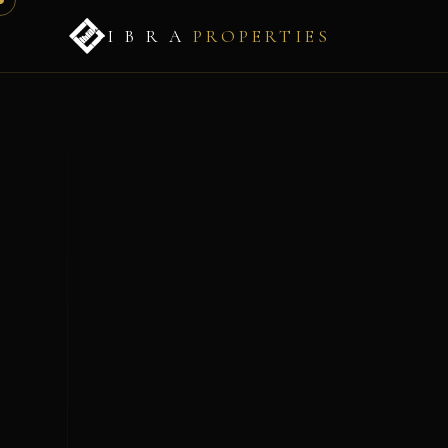
I B R A
PROPERTIES