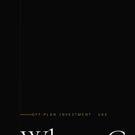
OFF-PLAN INVESTMENT · UAE