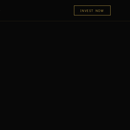
INVEST NOW
T