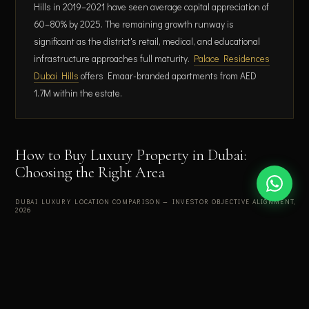
Hills in 2019–2021 have seen average capital appreciation of
60–80% by 2025. The remaining growth runway is
significant as the district's retail, medical, and educational
infrastructure approaches full maturity.
Palace Residences
Dubai Hills
offers Emaar-branded apartments from AED
1.7M within the estate.
How to Buy Luxury Property in Dubai:
Choosing the Right Area
DUBAI LUXURY LOCATION COMPARISON — INVESTOR OBJECTIVE ALIGNMENT,
2026
Yield
Entry
Location
Best for
Liquidity
range
(AED)
DIFC
Yield
7.5–
1.8M+
Very high
maximisation
9.2%
+ ESG