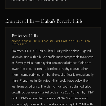
Emirates Hills — Dubai's Beverly Hills
Emirates Hills
GROSS RENTAL YIELD: 4.0–5.5% · AVERAGE PSF (LAND): AED
1,800–3,200
Emirates Hills is Dubai's ultra-luxury villa enclave — gated,
lakeside, and with a buyer profile more comparable to Geneva
or Beverly Hills than a typical residential district. Yields are
lower (the price-to-rent ratio reflects trophy status rather
than income optimisation) but the capital floor is exceptionally
high. Properties in Emirates Hills rarely trade below their
last transacted price. The district has seen sustained price
growth across every market cycle since 2007, driven by HNW
and UHNW demand from across MENA, South Asia, and
increasingly Europe. For investors allocating AED 15M+ with