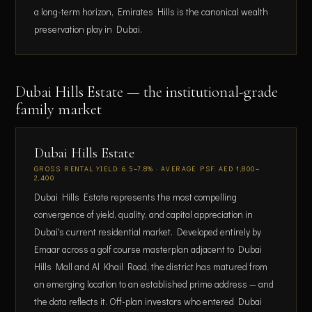
a long-term horizon, Emirates Hills is the canonical wealth
preservation play in Dubai.
Dubai Hills Estate — the institutional-grade
family market
Dubai Hills Estate
GROSS RENTAL YIELD: 6.5–7.8% · AVERAGE PSF: AED 1,800–
2,400
Dubai Hills Estate represents the most compelling
convergence of yield, quality, and capital appreciation in
Dubai's current residential market. Developed entirely by
Emaar across a golf course masterplan adjacent to Dubai
Hills Mall and Al Khail Road, the district has matured from
an emerging location to an established prime address — and
the data reflects it. Off-plan investors who entered Dubai