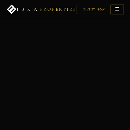
☰
I B R A
PROPERTIES
INVEST NOW