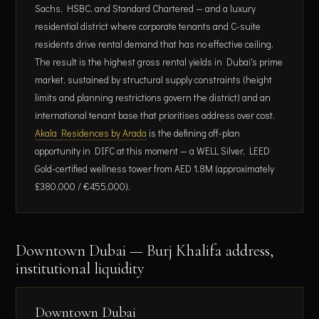
Sachs, HSBC, and Standard Chartered — and a luxury
residential district where corporate tenants and C-suite
residents drive rental demand that has no effective ceiling.
The result is the highest gross rental yields in Dubai's prime
market, sustained by structural supply constraints (height
limits and planning restrictions govern the district) and an
international tenant base that prioritises address over cost.
Akala Residences by Arada
is the defining off-plan
opportunity in DIFC at this moment — a WELL Silver, LEED
Gold-certified wellness tower from AED 1.8M (approximately
£380,000 / €455,000).
Downtown Dubai — Burj Khalifa address,
institutional liquidity
Downtown Dubai