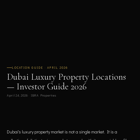
LOCATION GUIDE · APRIL 2026
Dubai Luxury Property Locations
— Investor Guide 2026
April 24, 2026 · IBRA Properties
Dubai's luxury property market is not a single market. It is a